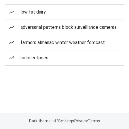
low fat dairy
adversarial patterns block surveillance cameras
farmers almanac winter weather forecast
solar eclipses
Dark theme: off
Settings
Privacy
Terms