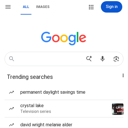
Sign in
ALL
IMAGES
Trending searches
permanent daylight savings time
crystal lake
Television series
david wright melanie alder