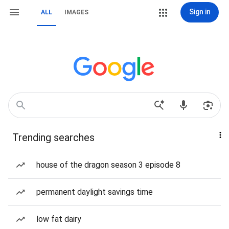
Sign in
ALL
IMAGES
Trending searches
house of the dragon season 3 episode 8
permanent daylight savings time
low fat dairy