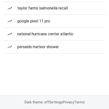
taylor farms salmonella recall
google pixel 11 pro
national hurricane center atlantic
perseids meteor shower
Dark theme: off
Settings
Privacy
Terms