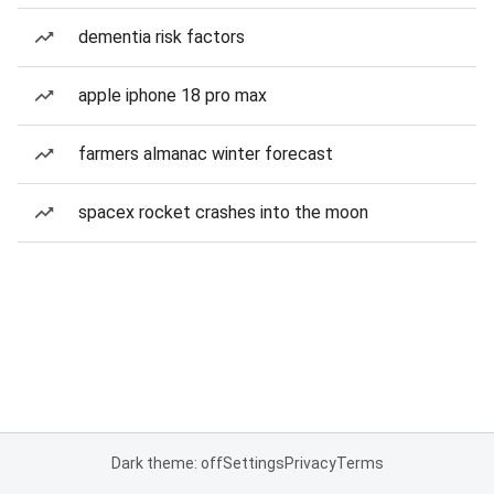
dementia risk factors
apple iphone 18 pro max
farmers almanac winter forecast
spacex rocket crashes into the moon
Dark theme: off
Settings
Privacy
Terms