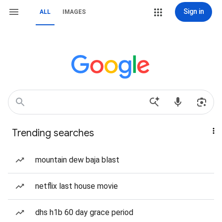
Sign in
ALL
IMAGES
Trending searches
mountain dew baja blast
netflix last house movie
dhs h1b 60 day grace period