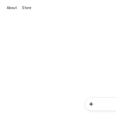
About
Store