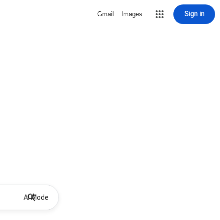
Sign in
Gmail
Images
AI Mode