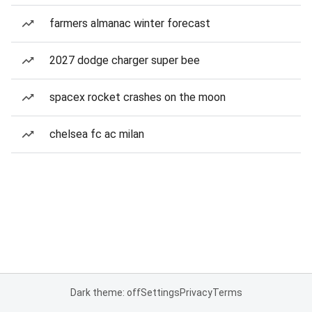
farmers almanac winter forecast
2027 dodge charger super bee
spacex rocket crashes on the moon
chelsea fc ac milan
Dark theme: off
Settings
Privacy
Terms