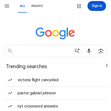
Sign in
ALL
IMAGES
Trending searches
victoria flight cancelled
pastor gabriel johnson
nyt crossword answers