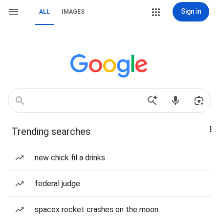
Sign in
ALL
IMAGES
Trending searches
new chick fil a drinks
federal judge
spacex rocket crashes on the moon