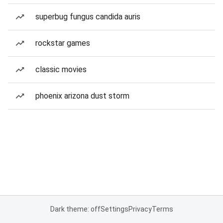
superbug fungus candida auris
rockstar games
classic movies
phoenix arizona dust storm
Dark theme: off
Settings
Privacy
Terms