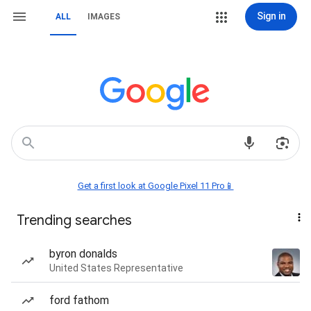
Sign in
ALL
IMAGES
Get a first look at Google Pixel 11 Pro📱
Trending searches
byron donalds
United States Representative
ford fathom