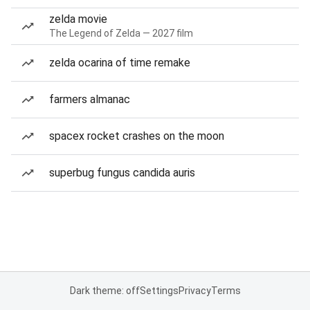
zelda movie
The Legend of Zelda — 2027 film
zelda ocarina of time remake
farmers almanac
spacex rocket crashes on the moon
superbug fungus candida auris
Dark theme: off
Settings
Privacy
Terms