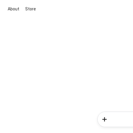
About
Store