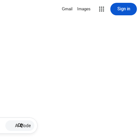
Sign in
Gmail
Images
AI Mode