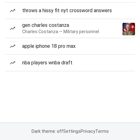
throws a hissy fit nyt crossword answers
gen charles costanza
Charles Costanza — Military personnel
apple iphone 18 pro max
nba players wnba draft
Dark theme: off
Settings
Privacy
Terms