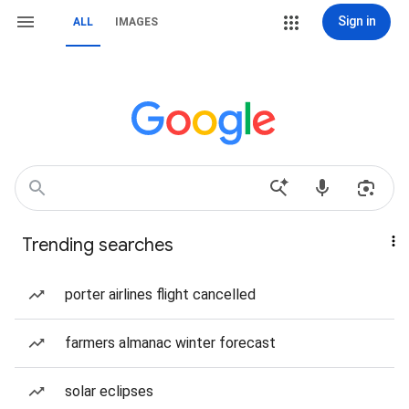
Sign in
ALL
IMAGES
Trending searches
porter airlines flight cancelled
farmers almanac winter forecast
solar eclipses