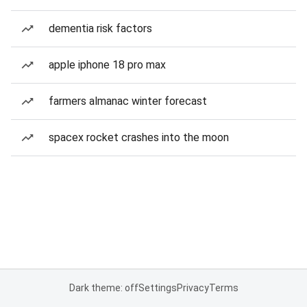
dementia risk factors
apple iphone 18 pro max
farmers almanac winter forecast
spacex rocket crashes into the moon
Dark theme: off
Settings
Privacy
Terms