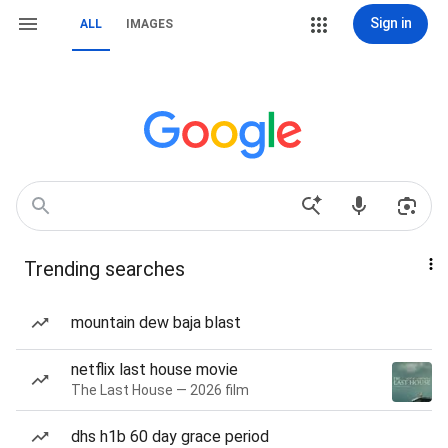
Sign in
ALL
IMAGES
Trending searches
mountain dew baja blast
netflix last house movie
The Last House — 2026 film
dhs h1b 60 day grace period