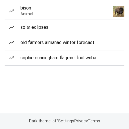
bison
Animal
solar eclipses
old farmers almanac winter forecast
sophie cunningham flagrant foul wnba
Dark theme: off
Settings
Privacy
Terms