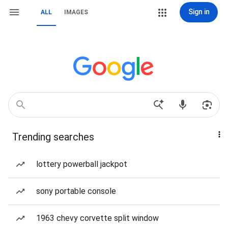
Sign in
ALL
IMAGES
Trending searches
lottery powerball jackpot
sony portable console
1963 chevy corvette split window