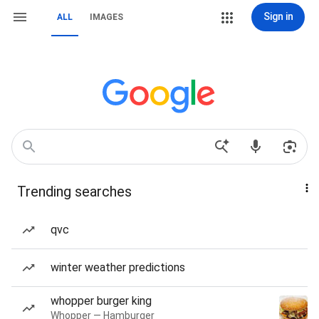
Sign in
ALL
IMAGES
Trending searches
qvc
winter weather predictions
whopper burger king
Whopper — Hamburger