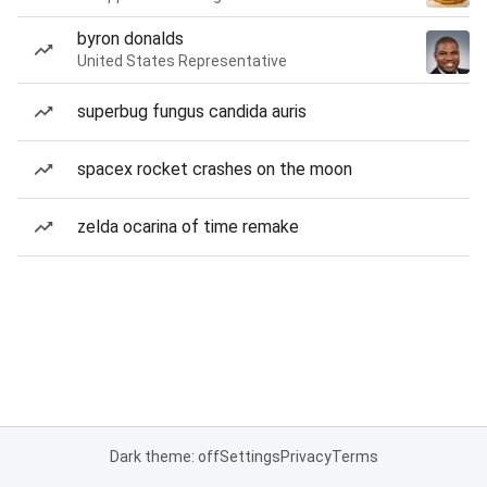
byron donalds
United States Representative
superbug fungus candida auris
spacex rocket crashes on the moon
zelda ocarina of time remake
Dark theme: off
Settings
Privacy
Terms