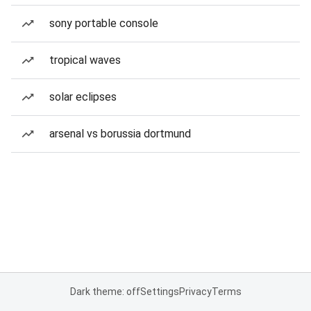
sony portable console
tropical waves
solar eclipses
arsenal vs borussia dortmund
Dark theme: off
Settings
Privacy
Terms