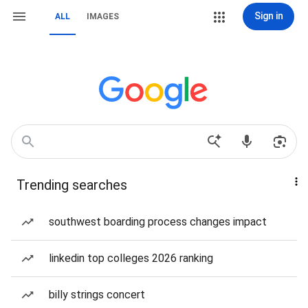
Sign in
ALL
IMAGES
Trending searches
southwest boarding process changes impact
linkedin top colleges 2026 ranking
billy strings concert