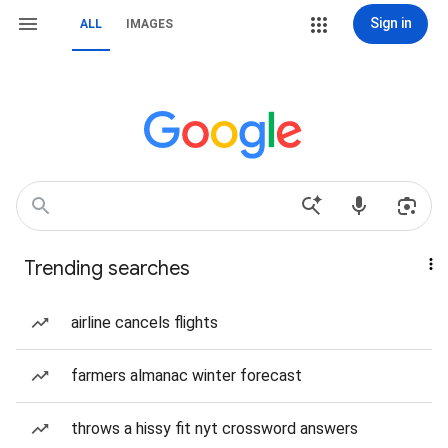
Sign in
ALL
IMAGES
Trending searches
airline cancels flights
farmers almanac winter forecast
throws a hissy fit nyt crossword answers