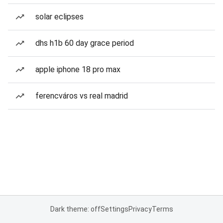
solar eclipses
dhs h1b 60 day grace period
apple iphone 18 pro max
ferencváros vs real madrid
Dark theme: off
Settings
Privacy
Terms