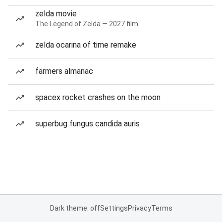
zelda movie
The Legend of Zelda — 2027 film
zelda ocarina of time remake
farmers almanac
spacex rocket crashes on the moon
superbug fungus candida auris
Dark theme: off
Settings
Privacy
Terms