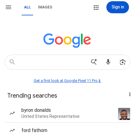
Sign in
ALL
IMAGES
Get a first look at Google Pixel 11 Pro📱
Trending searches
byron donalds
United States Representative
ford fathom