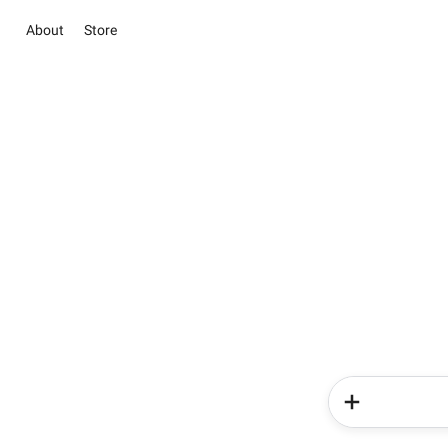
About
Store