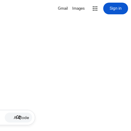
Sign in
Gmail
Images
AI Mode