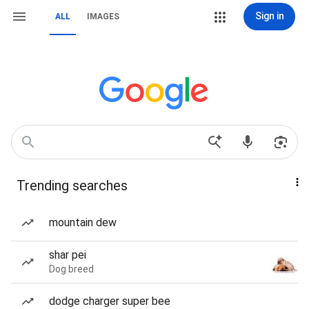
Sign in
ALL
IMAGES
Trending searches
mountain dew
shar pei
Dog breed
dodge charger super bee