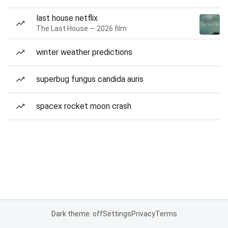
last house netflix
The Last House — 2026 film
winter weather predictions
superbug fungus candida auris
spacex rocket moon crash
Dark theme: off
Settings
Privacy
Terms