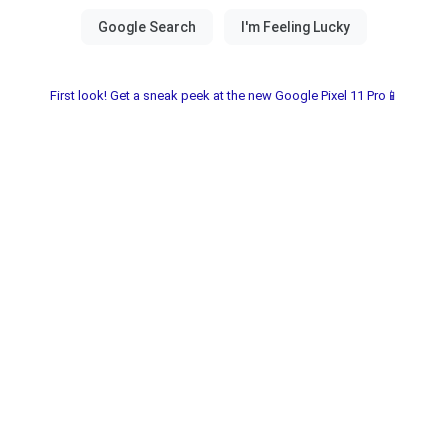
First look! Get a sneak peek at the new Google Pixel 11 Pro📱