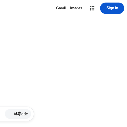
Sign in
Gmail
Images
AI Mode