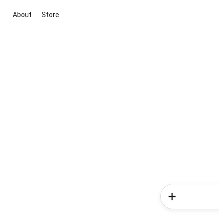
About
Store