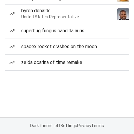
byron donalds
United States Representative
superbug fungus candida auris
spacex rocket crashes on the moon
zelda ocarina of time remake
Dark theme: off
Settings
Privacy
Terms