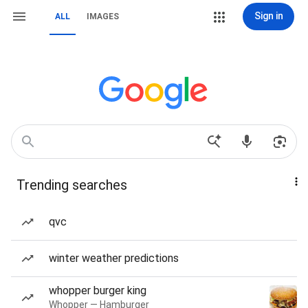
Sign in
ALL
IMAGES
Trending searches
qvc
winter weather predictions
whopper burger king
Whopper — Hamburger