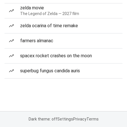
zelda movie
The Legend of Zelda — 2027 film
zelda ocarina of time remake
farmers almanac
spacex rocket crashes on the moon
superbug fungus candida auris
Dark theme: off
Settings
Privacy
Terms