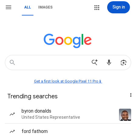
Sign in
ALL
IMAGES
Get a first look at Google Pixel 11 Pro📱
Trending searches
byron donalds
United States Representative
ford fathom