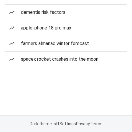
dementia risk factors
apple iphone 18 pro max
farmers almanac winter forecast
spacex rocket crashes into the moon
Dark theme: off
Settings
Privacy
Terms