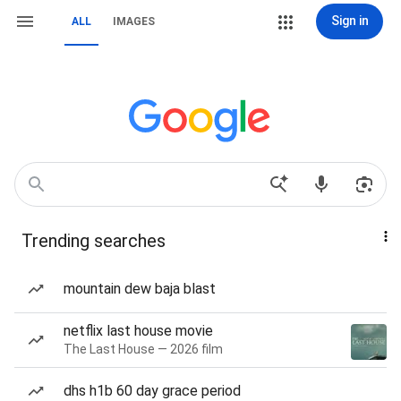
Sign in
ALL
IMAGES
Trending searches
mountain dew baja blast
netflix last house movie
The Last House — 2026 film
dhs h1b 60 day grace period