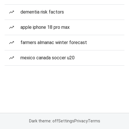
dementia risk factors
apple iphone 18 pro max
farmers almanac winter forecast
mexico canada soccer u20
Dark theme: off
Settings
Privacy
Terms