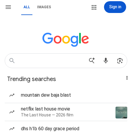
Sign in
ALL
IMAGES
Trending searches
mountain dew baja blast
netflix last house movie
The Last House — 2026 film
dhs h1b 60 day grace period