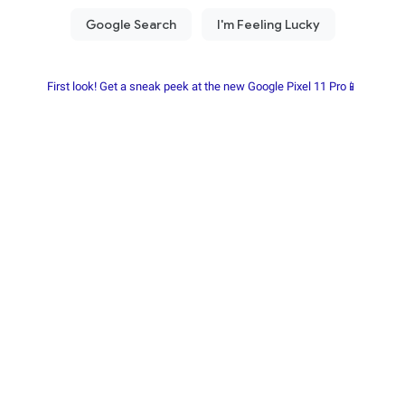
First look! Get a sneak peek at the new Google Pixel 11 Pro📱