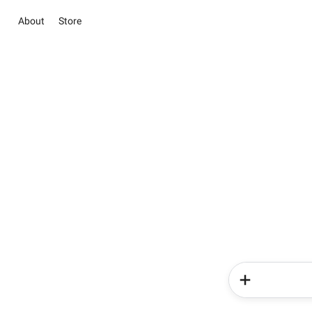
About
Store