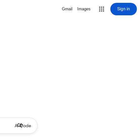
Sign in
Gmail
Images
AI Mode